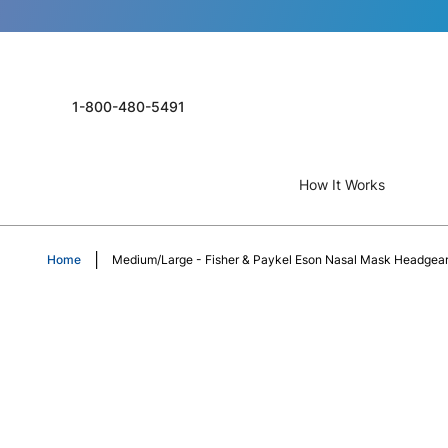
1-800-480-5491
How It Works
Home
Medium/Large - Fisher & Paykel Eson Nasal Mask Headgea
Skip
to
the
end
of
the
images
gallery