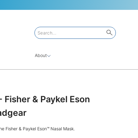
About
 Fisher & Paykel Eson
adgear
he Fisher & Paykel Eson™ Nasal Mask.