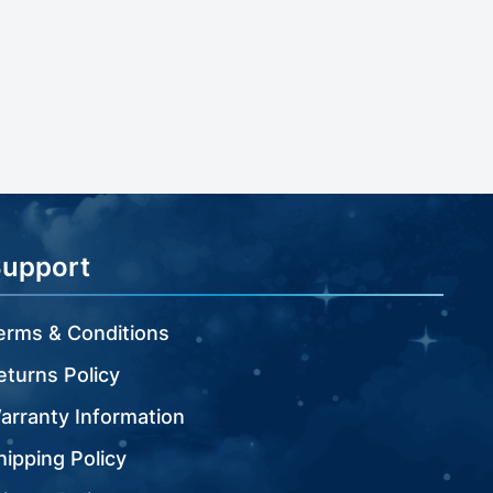
Support
erms & Conditions
eturns Policy
arranty Information
hipping Policy