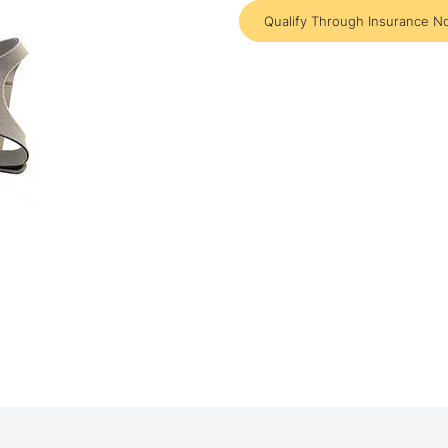
Qualify Through Insurance N