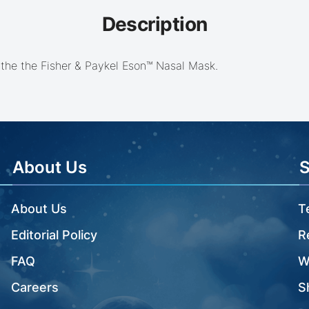
Description
 the the Fisher & Paykel Eson™ Nasal Mask.
About Us
About Us
T
Editorial Policy
R
FAQ
W
Careers
S