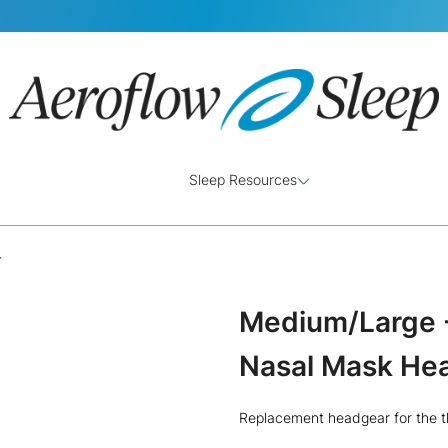
Sleep Resources
r
Medium/Large -
Nasal Mask He
Replacement headgear for the t