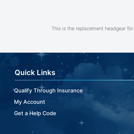
beginning
of
the
images
gallery
This is the replacement headgear for
Quick Links
Qualify Through Insurance
My Account
Get a Help Code