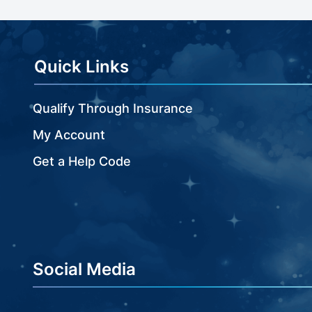
beginning
of
the
images
Quick Links
gallery
Qualify Through Insurance
My Account
Get a Help Code
Social Media