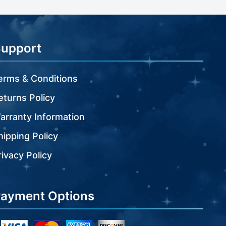
Support
erms & Conditions
eturns Policy
arranty Information
hipping Policy
rivacy Policy
ayment Options