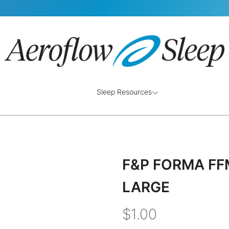
Sleep Resources
F&P FORMA FF
LARGE
$1.00