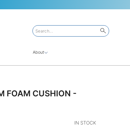
About
M FOAM CUSHION -
IN STOCK