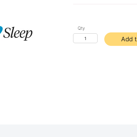
Qty
Add t