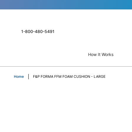
1-800-480-5491
How It Works
Home
F&P FORMA FFM FOAM CUSHION - LARGE
Skip
to
the
end
of
the
images
gallery