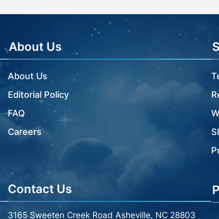
About Us
About Us
T
Editorial Policy
R
FAQ
W
Careers
S
P
Contact Us
P
3165 Sweeten Creek Road Asheville, NC 28803