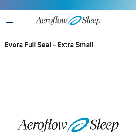
Back
Evora Full Seal - Extra Small
Skip
to
the
end
of
the
images
gallery