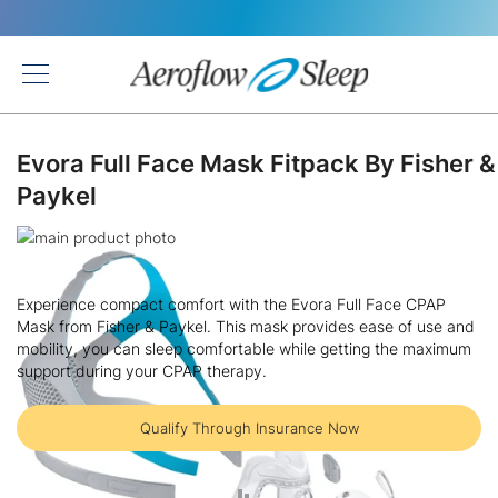
Back
Evora Full Face Mask Fitpack By Fisher &
Paykel
Skip
to
Skip
the
to
Experience compact comfort with the Evora Full Face CPAP
end
the
Mask from Fisher & Paykel. This mask provides ease of use and
of
beginning
mobility, you can sleep comfortable while getting the maximum
the
of
support during your CPAP therapy.
images
the
gallery
images
gallery
Qualify Through Insurance Now
ADD