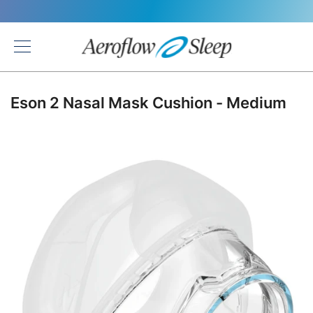
Back
Eson 2 Nasal Mask Cushion - Medium
Skip
to
the
end
of
the
images
gallery