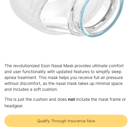
Skip
to
The revolutionized Eson Nasal Mask provides ultimate comfort
the
and user functionality with updated features to simplify sleep
beginning
apnea treatment. This mask helps you receive full air pressure
of
without discomfort, as the nasal mask takes up minimal space
the
and includes a soft cushion.
images
gallery
This is just the cushion and does
not
include the mask frame or
headgear.
Qualify Through Insurance Now