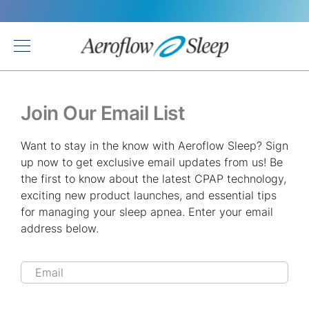
Back
Join Our Email List
Want to stay in the know with Aeroflow Sleep? Sign
up now to get exclusive email updates from us! Be
the first to know about the latest CPAP technology,
exciting new product launches, and essential tips
for managing your sleep apnea. Enter your email
address below.