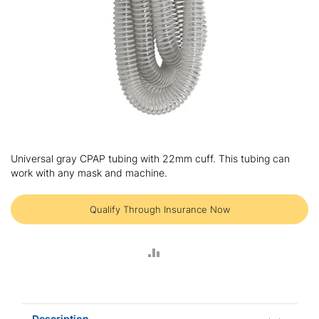
Skip
to
Universal gray CPAP tubing with 22mm cuff. This tubing can
the
work with any mask and machine.
beginning
of
the
Qualify Through Insurance Now
images
gallery
ADD
TO
COMPARE
Description