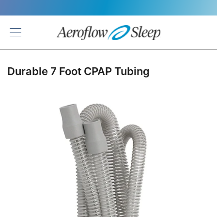
Back
Durable 7 Foot CPAP Tubing
Skip
to
the
end
of
the
images
gallery