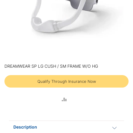
Skip
to
DREAMWEAR SP LG CUSH / SM FRAME W/O HG
the
beginning
of
Qualify Through Insurance Now
the
images
gallery
ADD
TO
COMPARE
Description