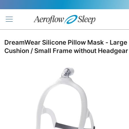
Back
DreamWear Silicone Pillow Mask - Large
Cushion / Small Frame without Headgear
Skip
to
the
end
of
the
images
gallery