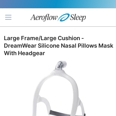
Back
Large Frame/Large Cushion -
DreamWear Silicone Nasal Pillows Mask
With Headgear
Skip
to
the
end
of
the
images
gallery