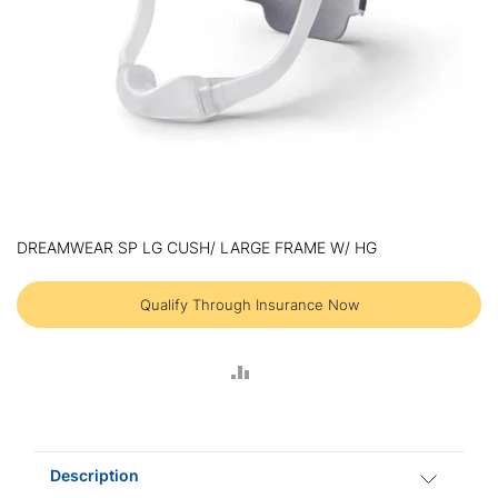
Skip
to
DREAMWEAR SP LG CUSH/ LARGE FRAME W/ HG
the
beginning
of
Qualify Through Insurance Now
the
images
gallery
ADD
TO
COMPARE
Description