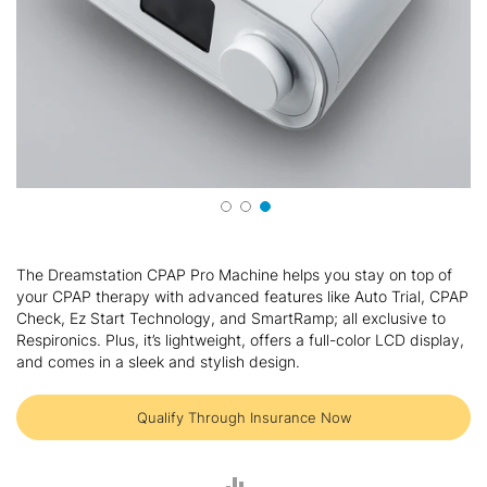
Skip
to
The Dreamstation CPAP Pro Machine helps you stay on top of
the
your CPAP therapy with advanced features like Auto Trial, CPAP
beginning
Check, Ez Start Technology, and SmartRamp; all exclusive to
of
Respironics. Plus, it’s lightweight, offers a full-color LCD display,
the
and comes in a sleek and stylish design.
images
gallery
Qualify Through Insurance Now
ADD