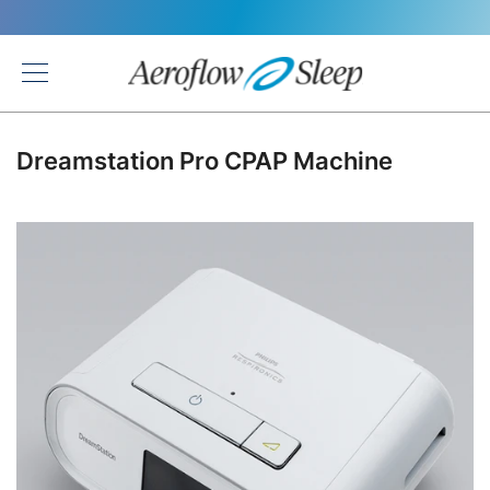
Back
Dreamstation Pro CPAP Machine
Skip
to
the
end
of
the
images
gallery