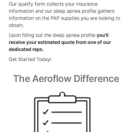
Our qualify form collects your insurance
information and our sleep apnea profile gathers
information on the PAP supplies you are looking to
obtain.
Upon filling out the sleep apnea profile
you'll
receive your estimated quote from one of our
dedicated reps.
Get Started Today!
The Aeroflow Difference