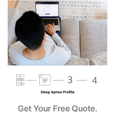
Get Your Free Quote.