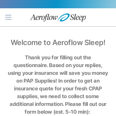
Back
Welcome to Aeroflow Sleep!
Thank you for filling out the
questionnaire. Based on your replies,
using your insurance will save you money
on PAP Supplies! In order to get an
insurance quote for your fresh CPAP
supplies, we need to collect some
additional information. Please fill out our
form below (est. 5-10 min):