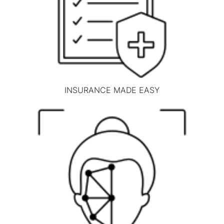
INSURANCE MADE EASY