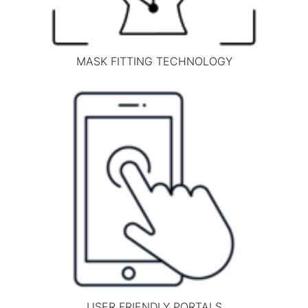
MASK FITTING TECHNOLOGY
USER FRIENDLY PORTALS