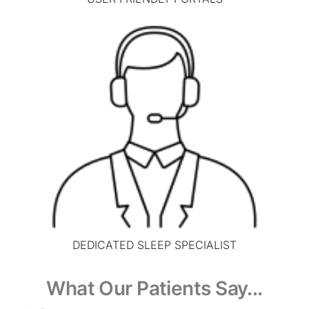
DEDICATED SLEEP SPECIALIST
What Our Patients Say...