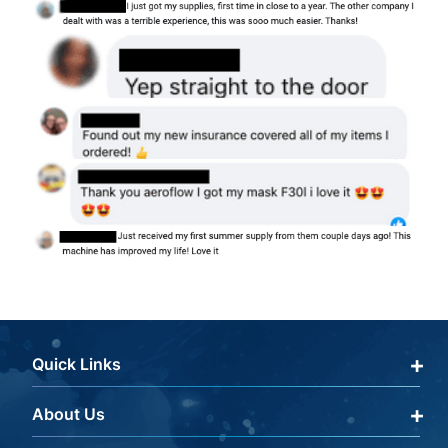
Quick Links
About Us
Qualify Through Insurance