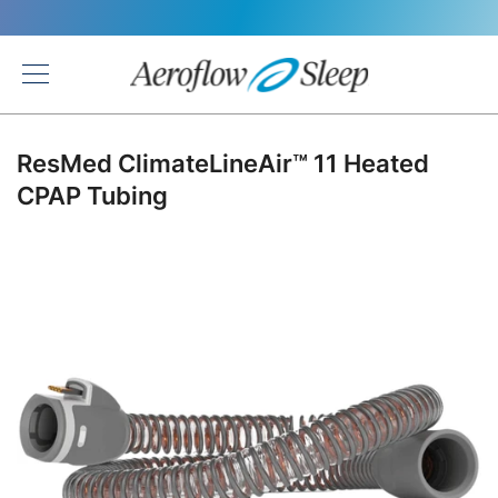
Back
ResMed ClimateLineAir™ 11 Heated
CPAP Tubing
Skip
to
the
end
of
the
images
gallery