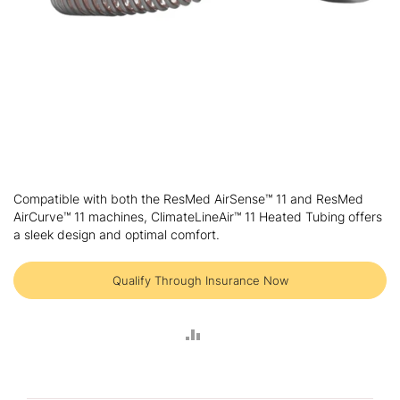
Skip
to
Compatible with both the ResMed AirSense™ 11 and ResMed
the
AirCurve™ 11 machines, ClimateLineAir™ 11 Heated Tubing offers
beginning
a sleek design and optimal comfort.
of
the
images
Qualify Through Insurance Now
gallery
ADD
TO