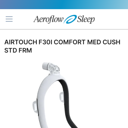
Back
AIRTOUCH F30I COMFORT MED CUSH
STD FRM
Skip
to
the
end
of
the
images
gallery