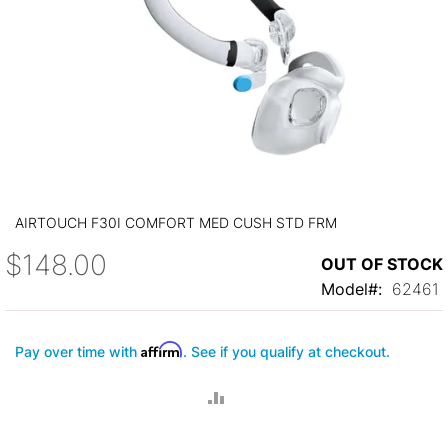
Skip
to
AIRTOUCH F30I COMFORT MED CUSH STD FRM
the
beginning
$148.00
OUT OF STOCK
of
the
Model
62461
images
gallery
Affirm
Pay over time with
. See if you qualify at checkout.
ADD
TO