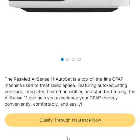
Skip
to
The ResMed AirSense 11 AutoSet is a top-of-the-line CPAP
the
machine used to treat sleep apnea. Featuring auto-adjusting
beginning
pressure, integrated heated humidifier, and standard tubing, the
of
AirSense 11 can help you experience your CPAP therapy
the
conveniently, comfortably, and easily!
images
gallery
Qualify Through Insurance Now
ADD