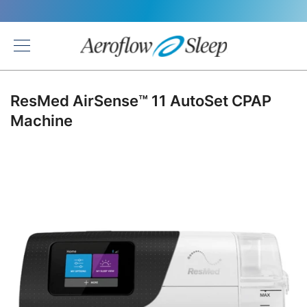
Back
ResMed AirSense™ 11 AutoSet CPAP
Machine
Skip
to
the
end
of
the
images
gallery