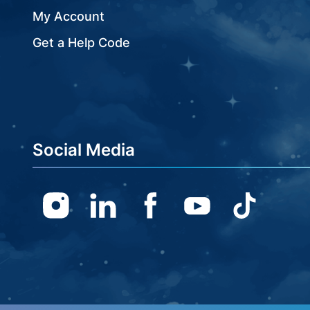
My Account
Get a Help Code
Social Media
Instagram
Linkedin
Facebook
Youtube
TikTok