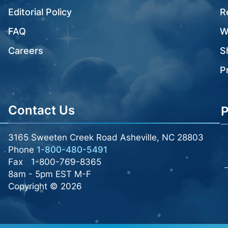
Editorial Policy
R
FAQ
W
Careers
S
P
Contact Us
P
3165 Sweeten Creek Road Asheville, NC 28803
Phone
1-800-480-5491
Fax
1-800-769-8365
8am - 5pm EST M-F
Copyright © 2026