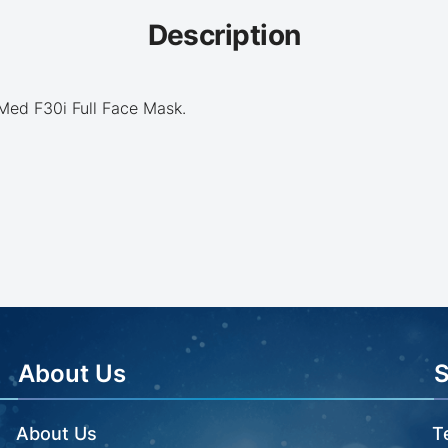
Description
sMed F30i Full Face Mask.
About Us
About Us
T