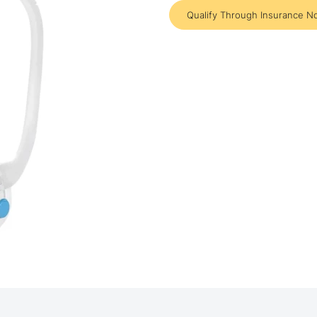
Qualify Through Insurance N