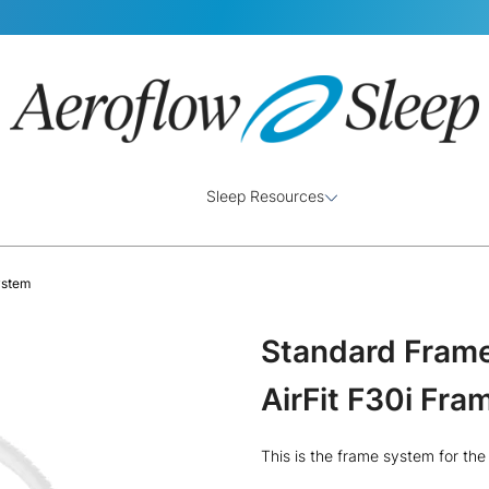
Sleep Resources
ystem
Standard Frame
AirFit F30i Fr
This is the frame system for th