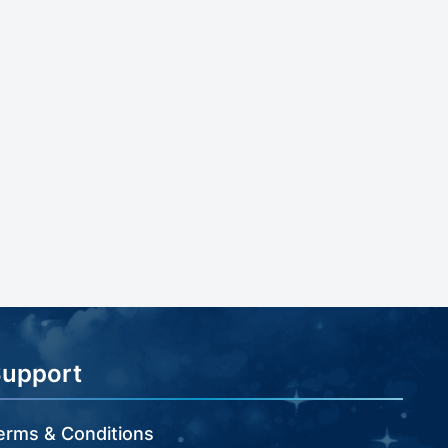
Support
erms & Conditions