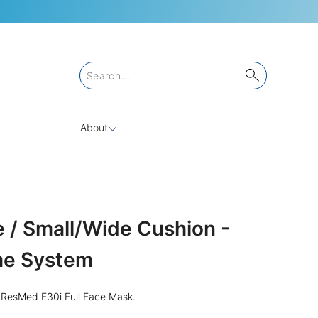
About
 / Small/Wide Cushion -
ame System
e ResMed F30i Full Face Mask.