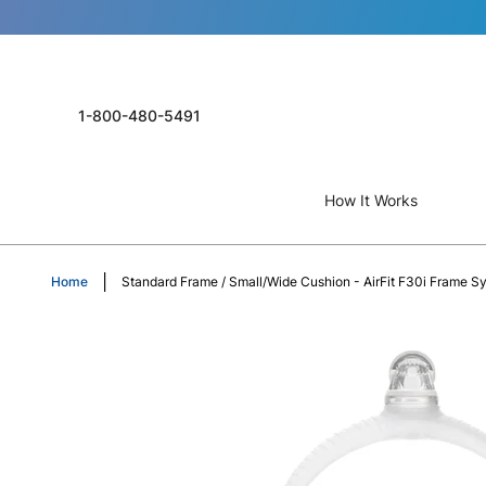
1-800-480-5491
How It Works
Home
Standard Frame / Small/Wide Cushion - AirFit F30i Frame S
Skip
to
the
end
of
the
images
gallery