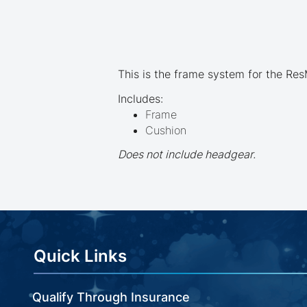
beginning
of
the
images
gallery
This is the frame system for the Re
Includes:
Frame
Cushion
Does not include headgear.
Quick Links
Qualify Through Insurance