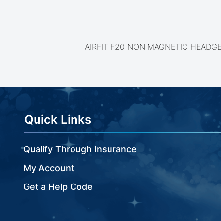
beginning
of
the
images
gallery
AIRFIT F20 NON MAGNETIC HEADG
Quick Links
Qualify Through Insurance
My Account
Get a Help Code