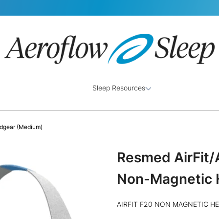
Sleep Resources
dgear (Medium)
Resmed AirFit
Non-Magnetic 
AIRFIT F20 NON MAGNETIC H