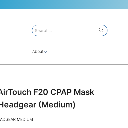
About
/AirTouch F20 CPAP Mask
Headgear (Medium)
EADGEAR MEDIUM