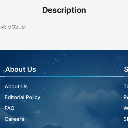
Description
EAR MEDIUM
About Us
About Us
T
Editorial Policy
R
FAQ
W
Careers
S