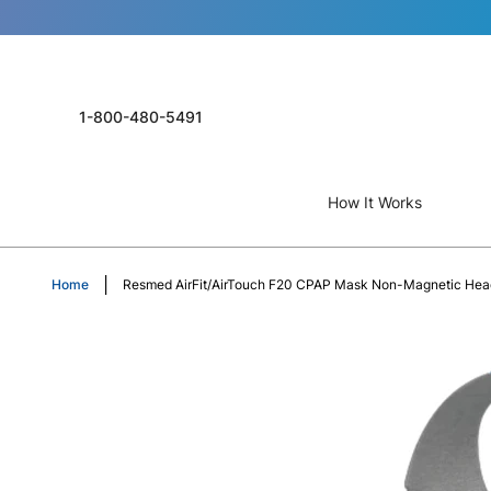
1-800-480-5491
How It Works
Home
Resmed AirFit/AirTouch F20 CPAP Mask Non-Magnetic Hea
Skip
to
the
end
of
the
images
gallery