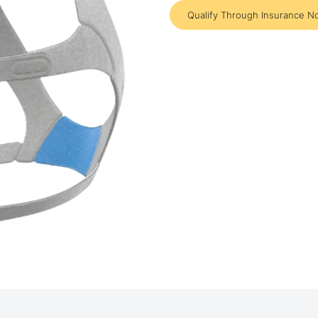
Qualify Through Insurance N