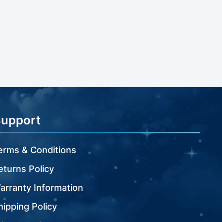
Support
erms & Conditions
eturns Policy
arranty Information
hipping Policy